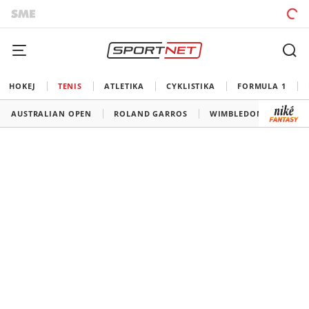
HOKEJ
TENIS
ATLETIKA
CYKLISTIKA
FORMULA 1
AUSTRALIAN OPEN
ROLAND GARROS
WIMBLEDON
US O