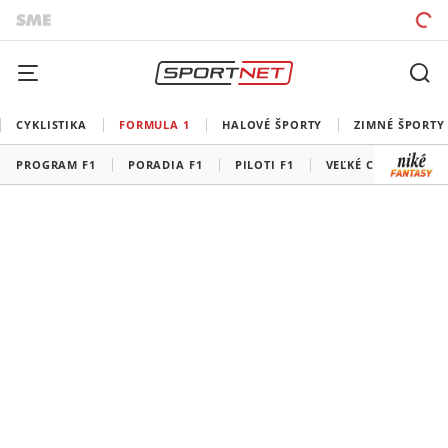
CYKLISTIKA
FORMULA 1
HALOVÉ ŠPORTY
ZIMNÉ ŠPORTY
PROGRAM F1
PORADIA F1
PILOTI F1
VEĽKÉ CENY F1