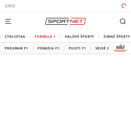
CYKLISTIKA
FORMULA 1
HALOVÉ ŠPORTY
ZIMNÉ ŠPORTY
PROGRAM F1
PORADIA F1
PILOTI F1
VEĽKÉ CENY F1