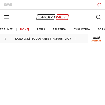
TBALNET
HOKEJ
TENIS
ATLETIKA
CYKLISTIKA
FOR
KANADSKÉ BODOVANIE TIPSPORT LIGY