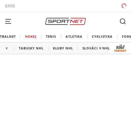
TBALNET
HOKEJ
TENIS
ATLETIKA
CYKLISTIKA
FOR
TABUĽKY NHL
KLUBY NHL
SLOVÁCI V NHL
KANAD