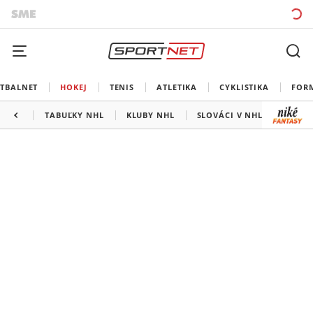
TBALNET
HOKEJ
TENIS
ATLETIKA
CYKLISTIKA
FOR
TABUĽKY NHL
KLUBY NHL
SLOVÁCI V NHL
KANAD