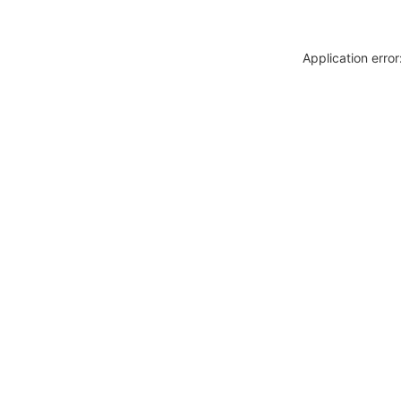
Application erro