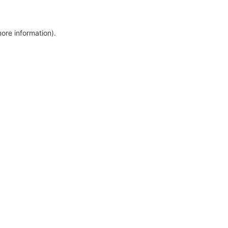
more information)
.