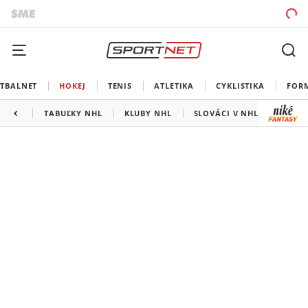
TBALNET
HOKEJ
TENIS
ATLETIKA
CYKLISTIKA
FOR
TABUĽKY NHL
KLUBY NHL
SLOVÁCI V NHL
KANAD