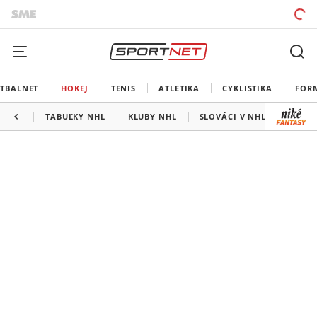
TBALNET
HOKEJ
TENIS
ATLETIKA
CYKLISTIKA
FOR
TABUĽKY NHL
KLUBY NHL
SLOVÁCI V NHL
KANAD