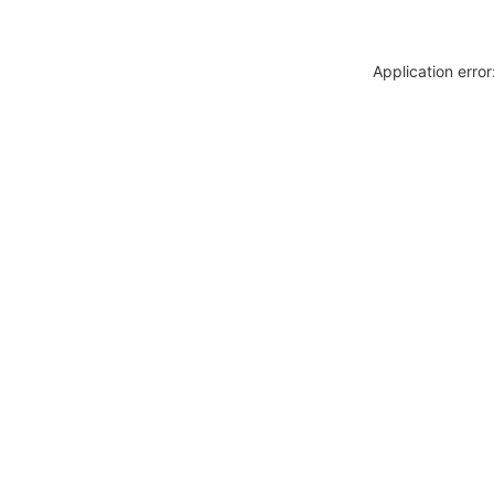
Application erro