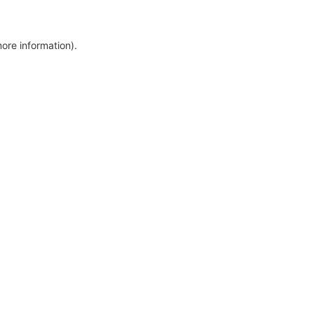
more information)
.