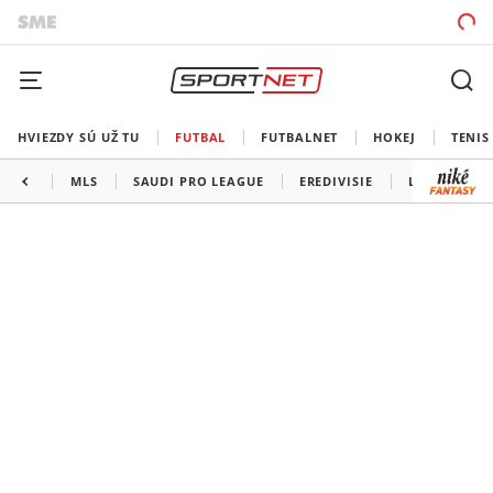
HVIEZDY SÚ UŽ TU
FUTBAL
FUTBALNET
HOKEJ
TENIS
MLS
SAUDI PRO LEAGUE
EREDIVISIE
LIGA PORTU