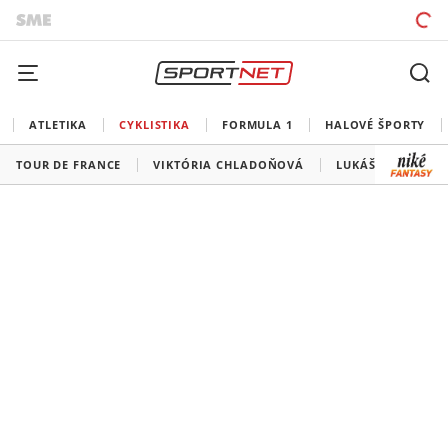
ATLETIKA
CYKLISTIKA
FORMULA 1
HALOVÉ ŠPORTY
TOUR DE FRANCE
VIKTÓRIA CHLADOŇOVÁ
LUKÁŠ KUBIŠ