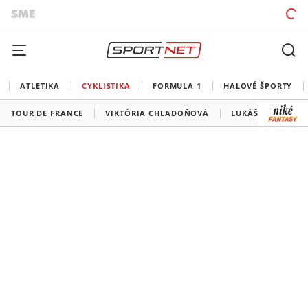
ATLETIKA
CYKLISTIKA
FORMULA 1
HALOVÉ ŠPORTY
TOUR DE FRANCE
VIKTÓRIA CHLADOŇOVÁ
LUKÁŠ KUBIŠ