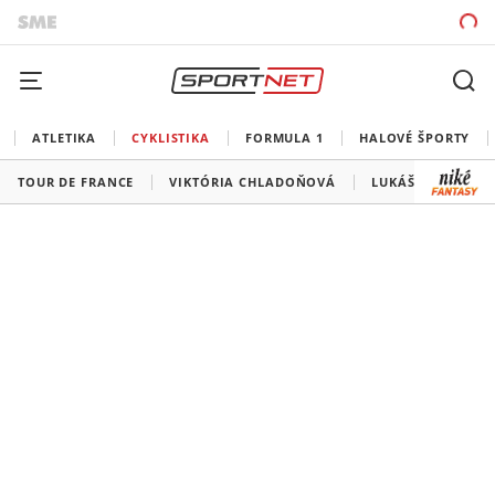
ATLETIKA
CYKLISTIKA
FORMULA 1
HALOVÉ ŠPORTY
TOUR DE FRANCE
VIKTÓRIA CHLADOŇOVÁ
LUKÁŠ KUBIŠ