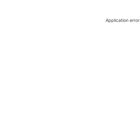
Application erro