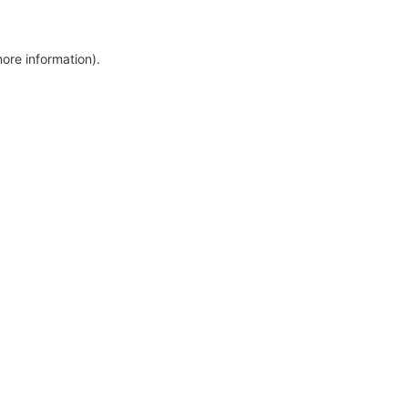
more information)
.