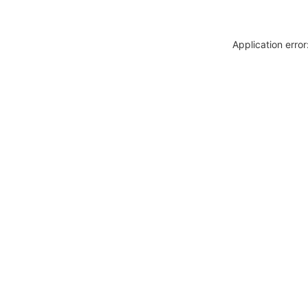
Application erro