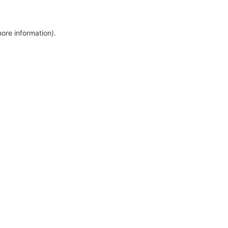
more information)
.