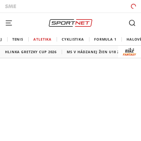
J
TENIS
ATLETIKA
CYKLISTIKA
FORMULA 1
HALOV
HLINKA GRETZKY CUP 2026
MS V HÁDZANEJ ŽIEN U18 2026
HO