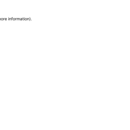
more information)
.