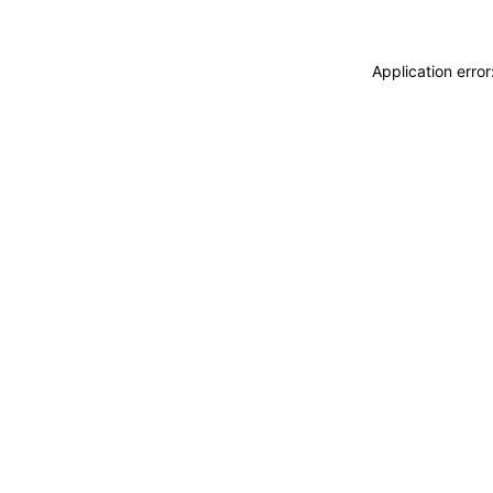
Application erro