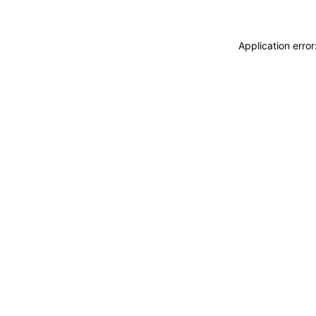
Application erro