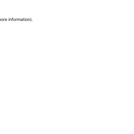
more information)
.