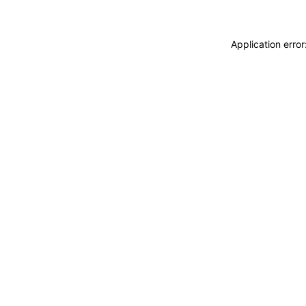
Application erro