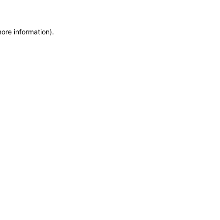
more information)
.