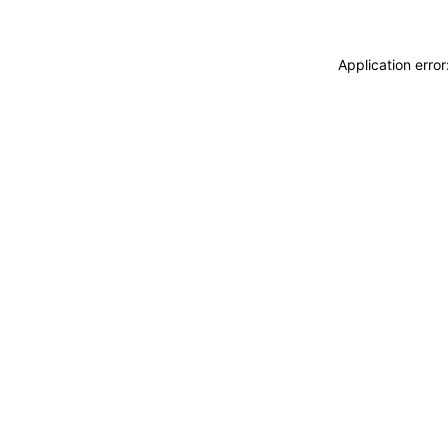
Application erro