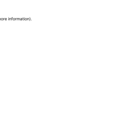
more information)
.