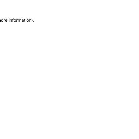
more information)
.