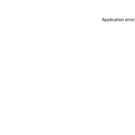
Application erro