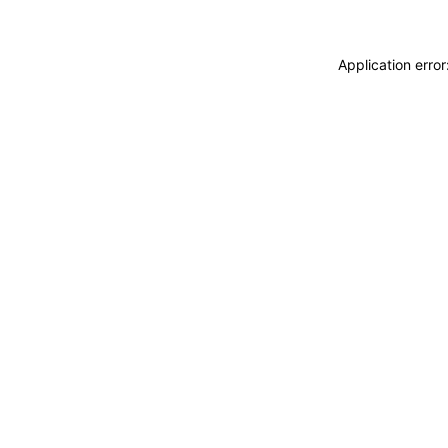
Application erro