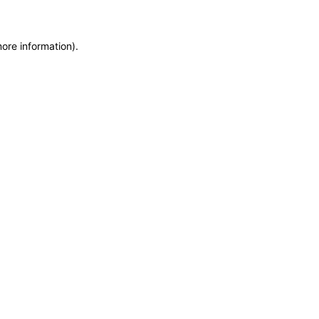
more information)
.