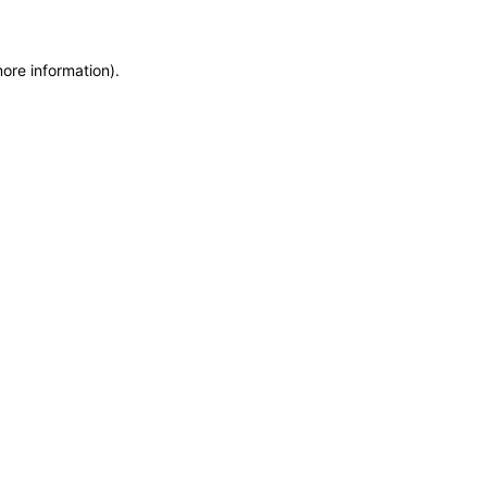
more information)
.