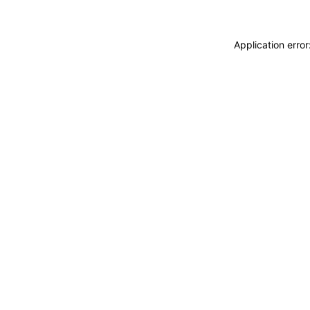
Application erro