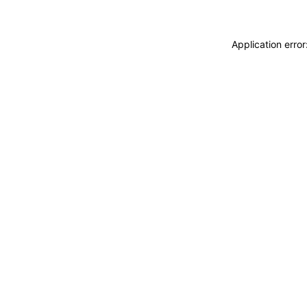
Application erro