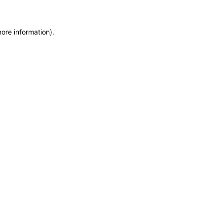
more information)
.