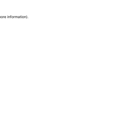
more information)
.