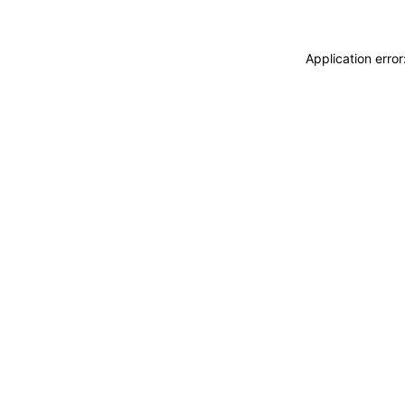
Application erro