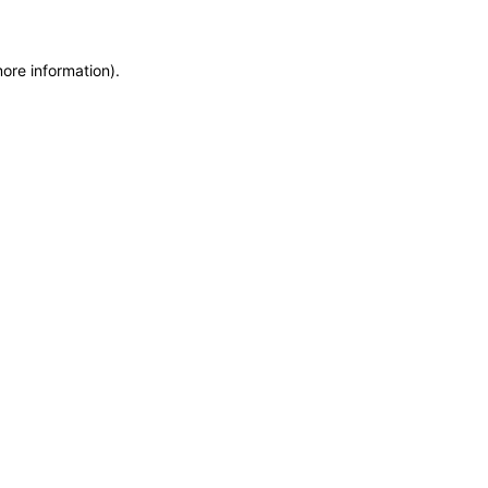
more information)
.