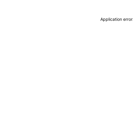
Application erro