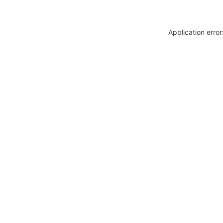
Application erro