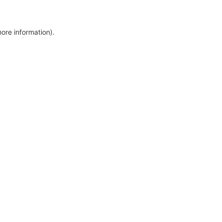
more information)
.