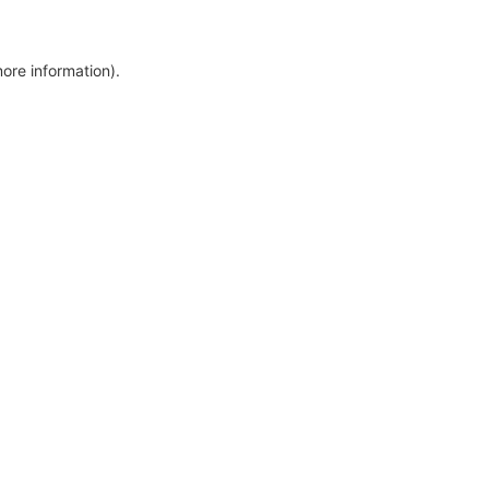
more information)
.