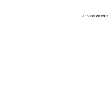
Application erro