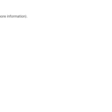
more information)
.