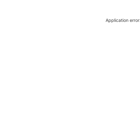
Application erro