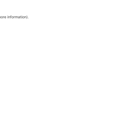
more information)
.