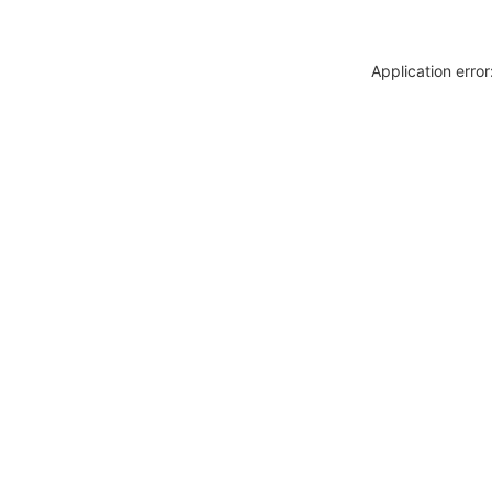
Application erro