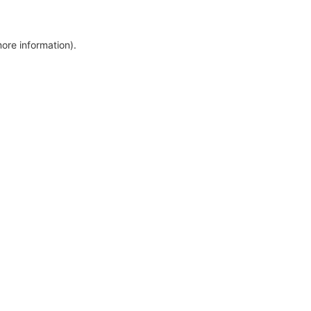
more information)
.