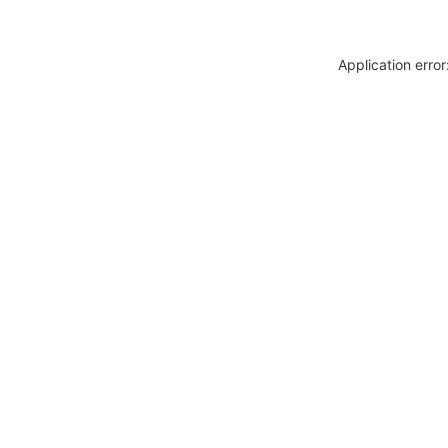
Application erro