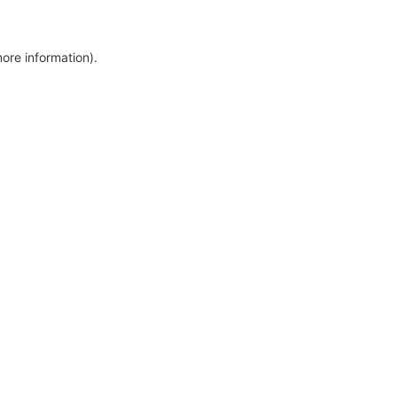
more information)
.