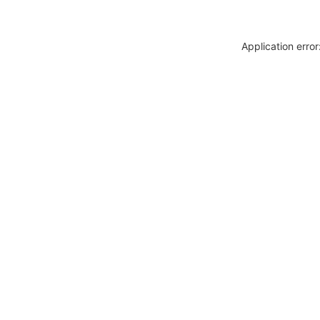
Application erro