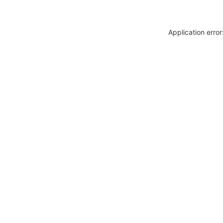
Application erro