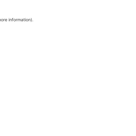
more information)
.