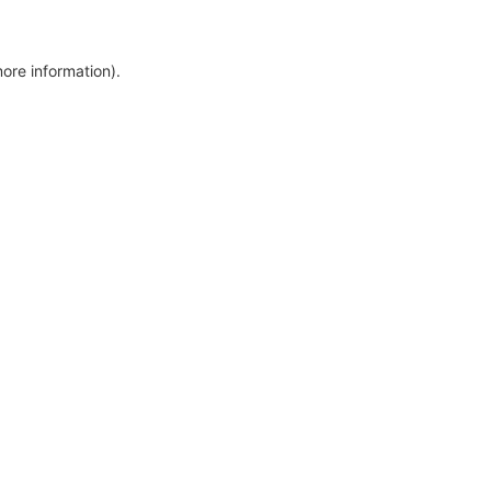
more information)
.