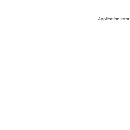
Application erro