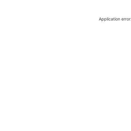
Application erro