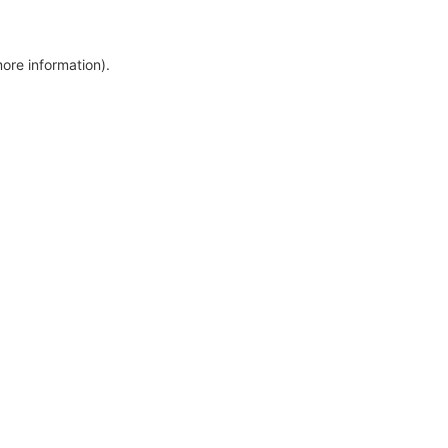
more information)
.