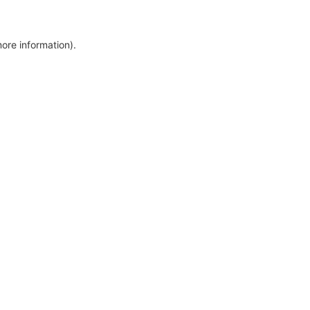
more information)
.