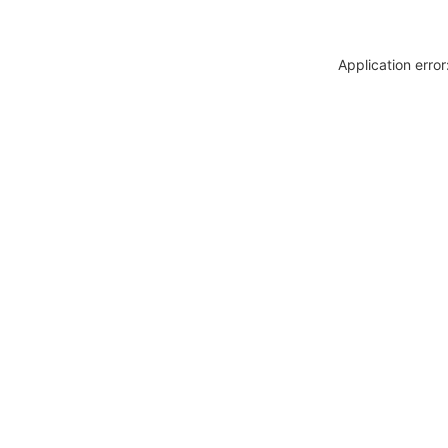
Application erro