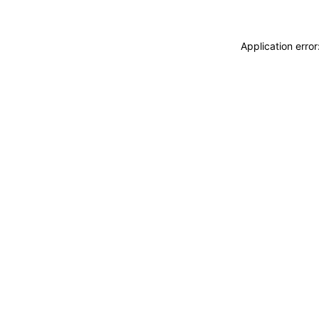
Application erro