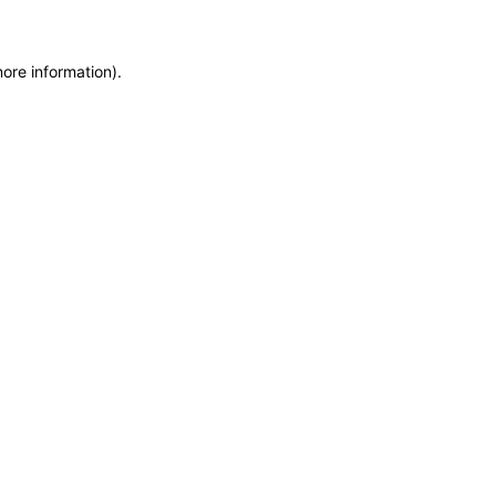
more information)
.