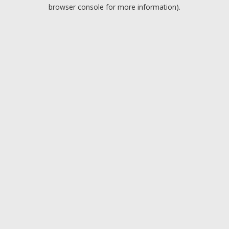
browser console for more information).