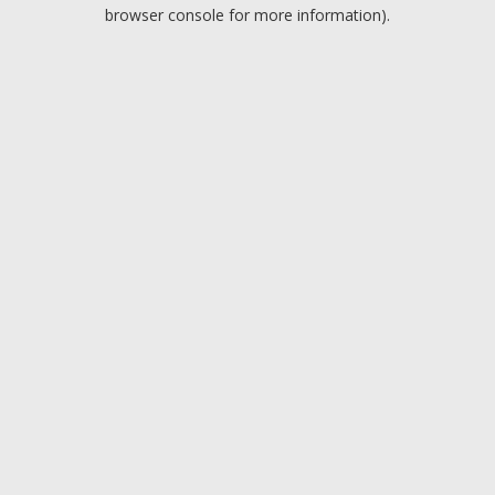
browser console for more information).