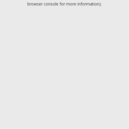
browser console for more information).