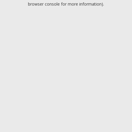
browser console for more information).