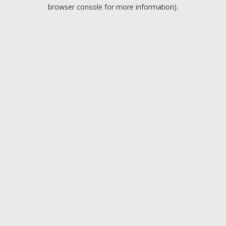
browser console for more information).