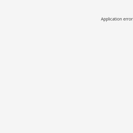
Application erro