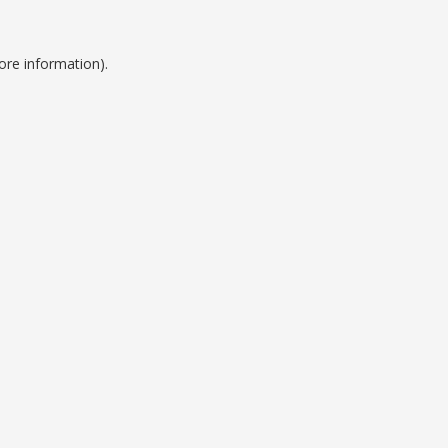
ore information).