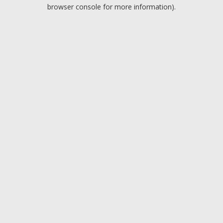
browser console for more information).