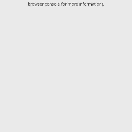
browser console for more information).