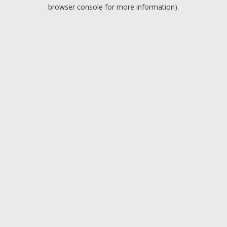
browser console for more information).