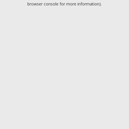
browser console for more information).