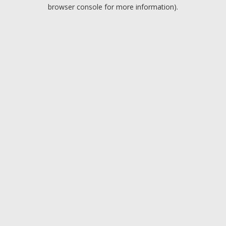
browser console for more information).