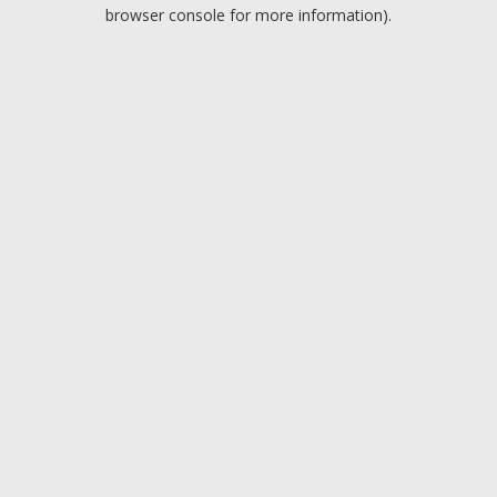
browser console for more information).